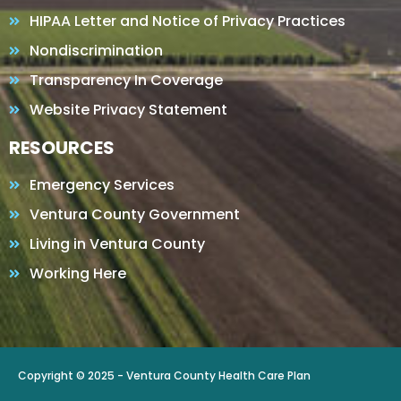
HIPAA Letter and Notice of Privacy Practices
Nondiscrimination
Transparency In Coverage
Website Privacy Statement
RESOURCES
Emergency Services
Ventura County Government
Living in Ventura County
Working Here
Copyright © 2025 - Ventura County Health Care Plan